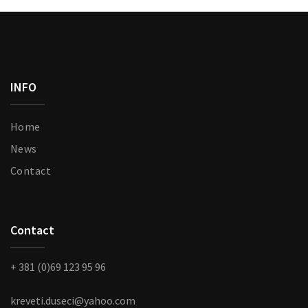
chosen
ge
on
the
product
page
INFO
Home
News
Contact
Contact
+ 381 (0)69 123 95 96
kreveti.duseci@yahoo.com