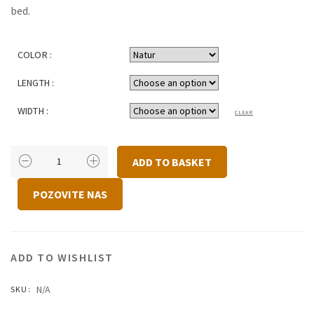
bed.
COLOR :
LENGTH :
WIDTH :
CLEAR
BED
ADD TO BASKET
DORA
QUANTITY
POZOVITE NAS
ADD TO WISHLIST
N/A
SKU: