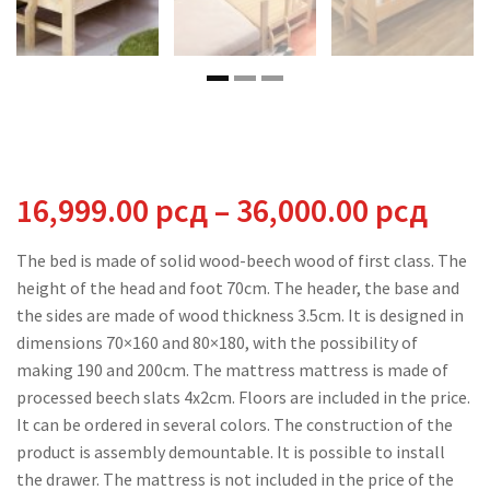
Pric
16,999.00
рсд
–
36,000.00
рсд
rang
The bed is made of solid wood-beech wood of first class. The
height of the head and foot 70cm. The header, the base and
16,9
the sides are made of wood thickness 3.5cm. It is designed in
dimensions 70×160 and 80×180, with the possibility of
thr
making 190 and 200cm. The mattress mattress is made of
processed beech slats 4x2cm. Floors are included in the price.
36,0
It can be ordered in several colors. The construction of the
product is assembly demountable. It is possible to install
the drawer. The mattress is not included in the price of the