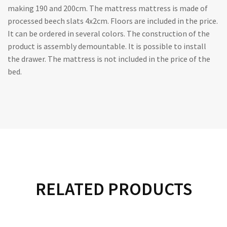
making 190 and 200cm. The mattress mattress is made of
processed beech slats 4x2cm. Floors are included in the price.
It can be ordered in several colors. The construction of the
product is assembly demountable. It is possible to install
the drawer. The mattress is not included in the price of the
bed.
RELATED PRODUCTS