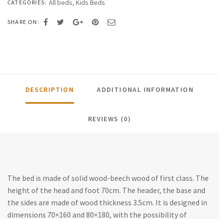
All beds
,
Kids Beds
CATEGORIES:
SHARE ON:
DESCRIPTION
ADDITIONAL INFORMATION
REVIEWS (0)
The bed is made of solid wood-beech wood of first class. The
height of the head and foot 70cm. The header, the base and
the sides are made of wood thickness 3.5cm. It is designed in
dimensions 70×160 and 80×180, with the possibility of