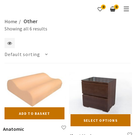
0
0
Other
Home
Showing all 6 results
1
Default sorting
2
columns
ADD TO BASKET
Th
SELECT OPTIONS
pr
Anatomic
ha