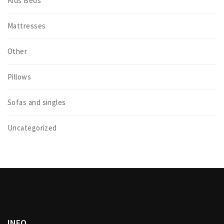
Kids Beds
Mattresses
Other
Pillows
Sofas and singles
Uncategorized
INFO