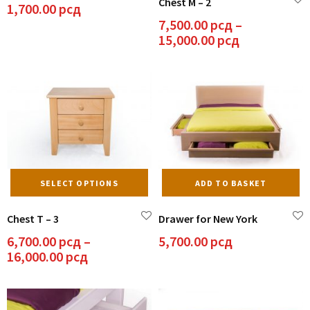
Chest M – 2
mu
1,700.00
рсд
va
7,500.00
рсд
–
Th
Price
15,000.00
рсд
op
range:
m
7,500.00 рс
be
through
ch
15,000.00 р
on
th
pr
pa
This
SELECT OPTIONS
ADD TO BASKET
product
has
Chest T – 3
Drawer for New York
multiple
variants.
6,700.00
рсд
–
5,700.00
рсд
The
Price
16,000.00
рсд
options
range:
may
6,700.00 рсд
be
through