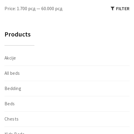
M
M
Price:
1.700 рсд
—
60.000 рсд
FILTER
pr
pr
Products
Akcije
All beds
Bedding
Beds
Chests