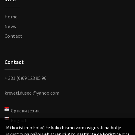
Home
News
Contact
Contact
+ 381 (0)69 123 95 96
kreveti.duseci@yahoo.com
Српски језик
English
Mi koristimo kolačiće kako bismo vam osigurali najbolje
iskustvo na našoj veb stranici. Ako nastavite da koristite ovu