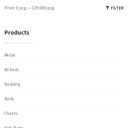
M
M
Price:
0 рсд
—
129.000 рсд
FILTER
pr
pr
Products
Akcije
All beds
Bedding
Beds
Chests
Kids Beds