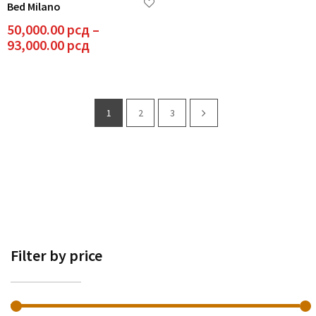
Bed Milano
multiple
variants.
50,000.00
рсд
–
The
Price
93,000.00
рсд
options
range:
may
50,000.00 рсд
be
through
chosen
93,000.00 рсд
1
2
3
on
the
product
page
Filter by price