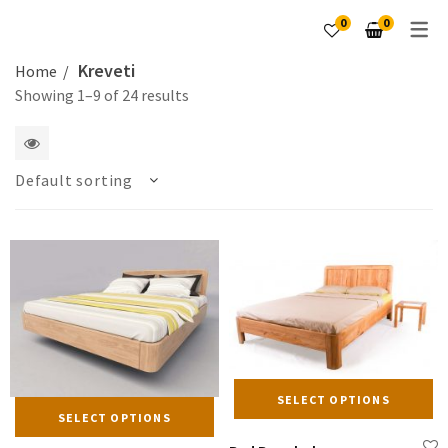
0
0
Kreveti
Home
Showing 1–9 of 24 results
1
Default sorting
2
4
5
6
columns
Th
SELECT OPTIONS
This
pr
SELECT OPTIONS
product
ha