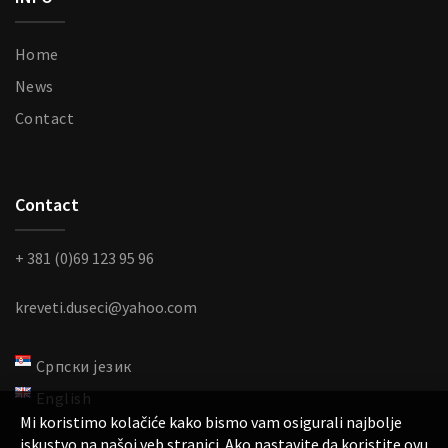
Home
News
Contact
Contact
+ 381 (0)69 123 95 96
kreveti.duseci@yahoo.com
Српски језик
English
Mi koristimo kolačiće kako bismo vam osigurali najbolje
iskustvo na našoj veb stranici. Ako nastavite da koristite ovu