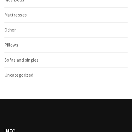
Mattresses
Other
Pillows
Sofas and singles
Uncategorized
INFO