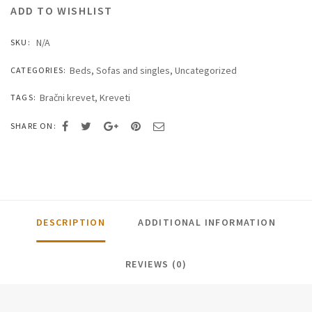
ADD TO WISHLIST
N/A
SKU:
Beds
,
Sofas and singles
,
Uncategorized
CATEGORIES:
Bračni krevet
,
Kreveti
TAGS:
SHARE ON:
DESCRIPTION
ADDITIONAL INFORMATION
REVIEWS (0)