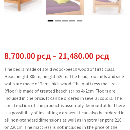
Price
8,700.00
рсд
–
21,480.00
рсд
range
The bed is made of solid wood-beech wood of first class.
Head height 80cm, height 52cm. The head, foothills and side
8,700
walls are made of 2cm thick wood. The mattress mattress
(floor) is made of treated beech strips 4x2cm. Floors are
thro
included in the price. It can be ordered in several colors. The
construction of the product is assembly demountable. There
21,48
is a possibility of installing a drawer. It can also be ordered in
all non-standard dimensions as well as in extra lengths 210
or 220cm. The mattress is not included in the price of the