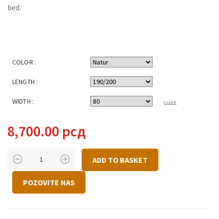
bed.
COLOR :
LENGTH :
WIDTH :
CLEAR
8,700.00
рсд
BED
ADD TO BASKET
ECO
QUANTITY
POZOVITE NAS