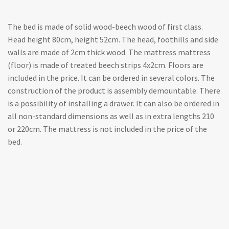
The bed is made of solid wood-beech wood of first class.
Head height 80cm, height 52cm. The head, foothills and side
walls are made of 2cm thick wood. The mattress mattress
(floor) is made of treated beech strips 4x2cm. Floors are
included in the price. It can be ordered in several colors. The
construction of the product is assembly demountable. There
is a possibility of installing a drawer. It can also be ordered in
all non-standard dimensions as well as in extra lengths 210
or 220cm. The mattress is not included in the price of the
bed.