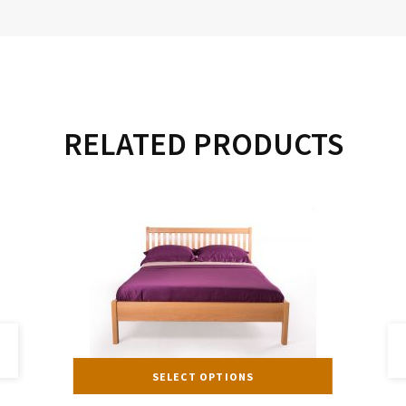
RELATED PRODUCTS
s
This
SELECT OPTIONS
duct
product